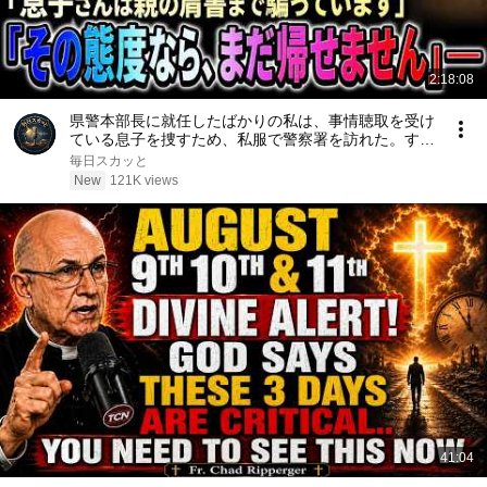
2:18:08
県警本部長に就任したばかりの私は、事情聴取を受け
ている息子を捜すため、私服で警察署を訪れた。する
と当直の警察官は「息子さんは親の肩書まで騙ってい
毎日スカッと
ます。その態度なら、まだ帰せません」と怒鳴った
New
121K views
――
41:04