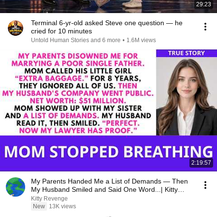
29:23
Terminal 6-yr-old asked Steve one question — he
cried for 10 minutes
Untold Human Stories and 6 more
•
1.6M views
2:19:57
My Parents Handed Me a List of Demands — Then
My Husband Smiled and Said One Word...| Kitty
Revenge
Kitty Revenge
New
13K views