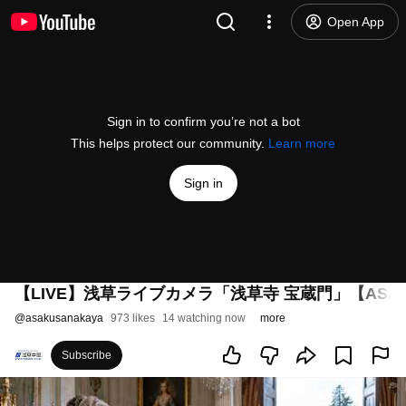
Open App
Sign in to confirm you’re not a bot
This helps protect our community.
Learn more
Sign in
【LIVE】浅草ライブカメラ「浅草寺 宝蔵門」【ASA
@
asakusanakaya
973 likes
14 watching now
more
Subscribe