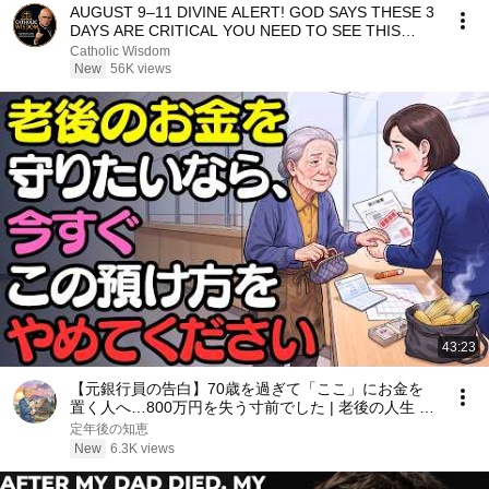
AUGUST 9–11 DIVINE ALERT! GOD SAYS THESE 3
DAYS ARE CRITICAL YOU NEED TO SEE THIS
NOW🔥Fr. Ripperger
Catholic Wisdom
New
56K views
43:23
【元銀行員の告白】70歳を過ぎて「ここ」にお金を
置く人へ…800万円を失う寸前でした | 老後の人生 |
70歳を過ぎてお金を置く場所 | 老後のお金 | 老後資金
定年後の知恵
| 銀行預金
New
6.3K views