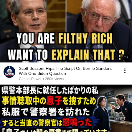
6:57
Scott Bessent Flips The Script On Bernie Sanders
With One Biden Question
Capitol Power
•
280K views