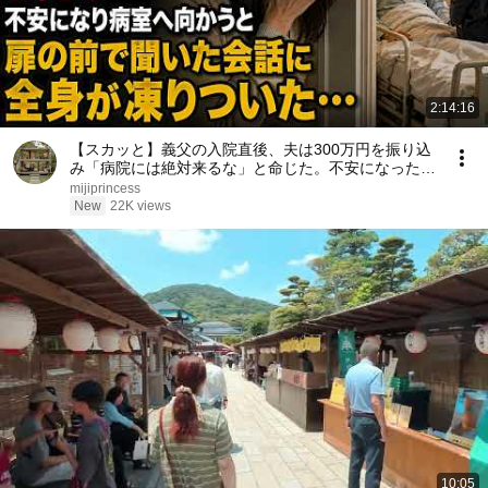
2:14:16
【スカッと】義父の入院直後、夫は300万円を振り込
み「病院には絶対来るな」と命じた。不安になった私
は病室へ向かう――扉の前で聞こえた義父との会話に
mijiprincess
全身が凍りついた……。
New
22K views
10:05