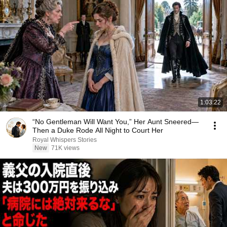
1:03:22
“No Gentleman Will Want You,” Her Aunt Sneered—
Then a Duke Rode All Night to Court Her
Royal Whispers Stories
New
71K views