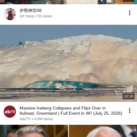
伊勢神宮08
Art Yang
•
55 views
10:19
Massive Iceberg Collapses and Flips Over in
Ilulissat, Greenland | Full Event in 4K! (July 25, 2026)
afarTV
•
4.6M views