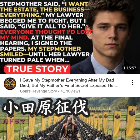
1:15:57
I Gave My Stepmother Everything After My Dad
Died, But My Father’s Final Secret Exposed Her...
Gold's Revenge Story
•
417K views