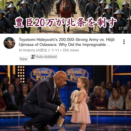
37:50
Toyotomi Hideyoshi's 200,000-Strong Army vs. Hōjō
Ujimasa of Odawara: Why Did the Impregnable
Oda...
AI Historia (AI歴史ドラマ)
•
35K views
Auto-dubbed
New